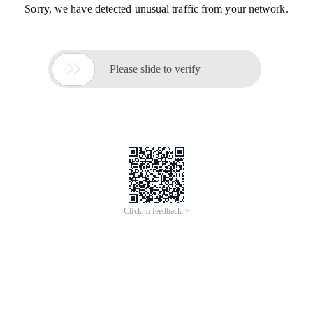
Sorry, we have detected unusual traffic from your network.

Please slide to verify
Click to feedback >